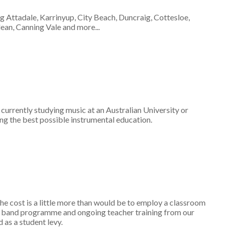
ng Attadale, Karrinyup, City Beach, Duncraig, Cottesloe,
an, Canning Vale and more...
er currently studying music at an Australian University or
ing the best possible instrumental education.
cost is a little more than would be to employ a classroom
nd band programme and ongoing teacher training from our
 as a student levy.