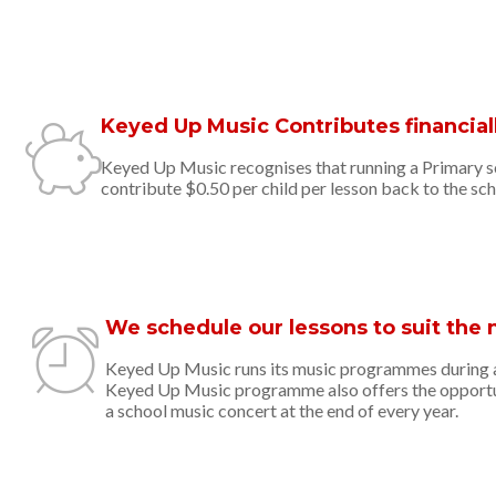
Keyed Up Music Contributes financiall
Keyed Up Music recognises that running a Primary sch
contribute $0.50 per child per lesson back to the sch
We schedule our lessons to suit the 
Keyed Up Music runs its music programmes during an
Keyed Up Music programme also offers the opportuni
a school music concert at the end of every year.