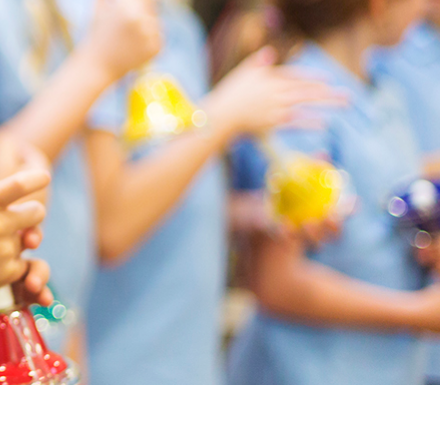
earn to read and write music along with their playing.
g.