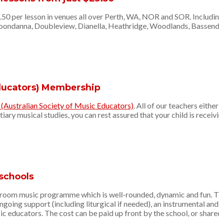
3.50 per lesson in venues all over Perth, WA, NOR and SOR. Includi
Joondanna, Doubleview, Dianella, Heathridge, Woodlands, Bassende
Educators) Membership
Australian Society of Music Educators)
. All of our teachers eith
ary musical studies, you can rest assured that your child is receiv
schools
oom music programme which is well-rounded, dynamic and fun. The 
going support (including liturgical if needed), an instrumental a
ic educators. The cost can be paid up front by the school, or shared