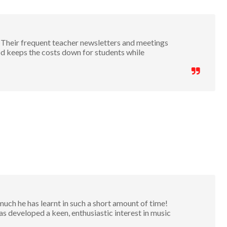
 Their frequent teacher newsletters and meetings
 keeps the costs down for students while
h he has learnt in such a short amount of time!
 developed a keen, enthusiastic interest in music