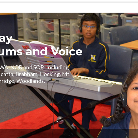
Login
(08) 6107 8841
way
Drums and Voice
, WA, NOR and SOR. Including
alcatta, Brabham, Hocking, Mt.
hridge, Woodlands,