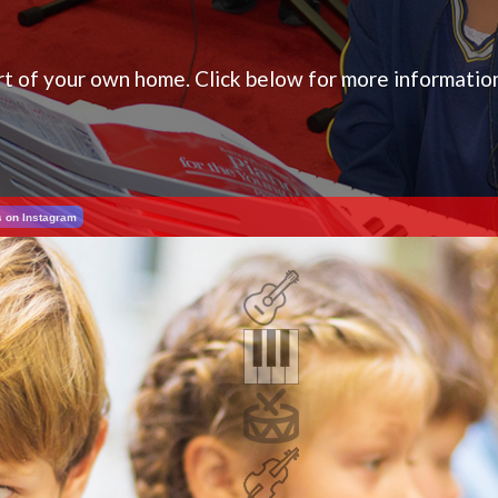
ort of your own home. Click below for more informatio
s on Instagram