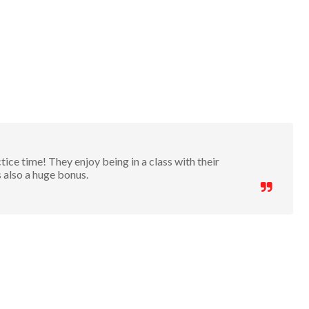
ice time! They enjoy being in a class with their
s also a huge bonus.