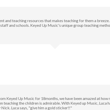
t and teaching resources that makes teaching for them a breeze.
taff and schools. Keyed Up Music's unique group teaching method
rom Keyed Up Music for 18months, we have been amazed at how muc
teaching the children is admirable. With Keyed up Music, Luca has
ick. Luca says, "give him a gold sticker!!"