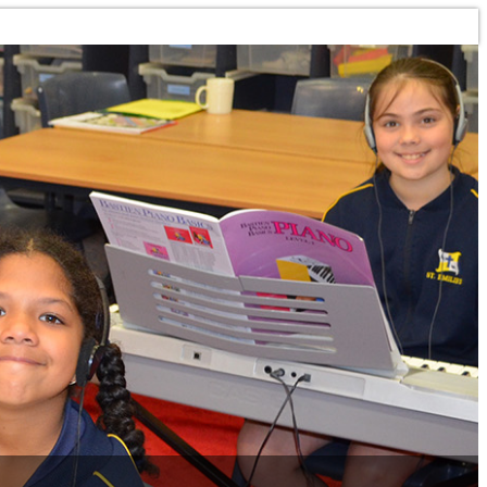
Toggle navigation
HOME
OUR CLASSES
LOCATIONS
ENROLMENT INFORMATION
ENROLMENT FORM
INSTRUMENT HIRE
ONLINE LESSONS
GUITAR LESSONS
PIANO LESSONS
INSTRUMENTAL LESSONS
SHEET MUSIC
PRACTICE PLANNER
SCHOOL PROGRAMMES
TEACHERS
GENERAL INFORMATION
TEACHER BIO'S
CONTACT US
PAY MY ACCOUNT