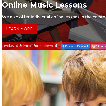
Online Music Lessons
We also offer individual online lessons in the comf
LEARN MORE
Love Keyed Up Music? Spread the word:
Share on Facebook
Follow u