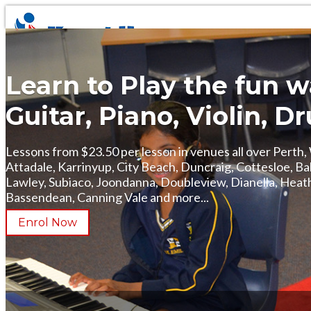
Learn to Play the fun 
Guitar, Piano, Violin, 
Lessons from $23.50 per lesson in venues all over Perth
Attadale, Karrinyup, City Beach, Duncraig, Cottesloe, B
Lawley, Subiaco, Joondanna, Doubleview, Dianella, Heat
Bassendean, Canning Vale and more...
Enrol Now