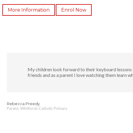
More Information
Enrol Now
My children look forward to their keyboard lessons e
friends and as a parent I love watching them learn wh
Rebecca Preedy
Parent, Whitfords Catholic Primary