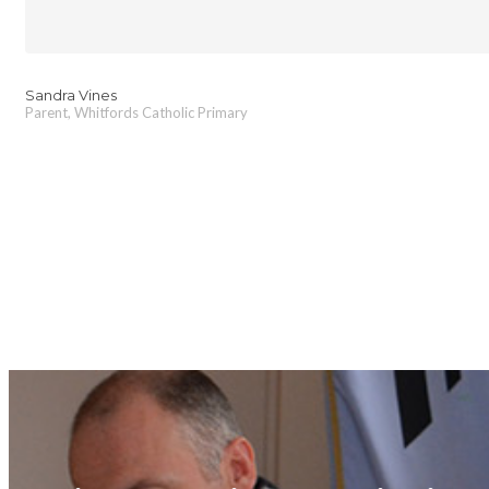
Sandra Vines
Parent, Whitfords Catholic Primary