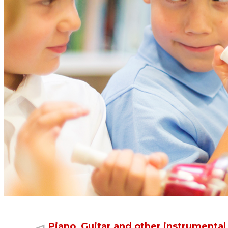
Learn to read and write music
Many instrumental programmes just focus on memorising a 
Once students can read music they become independent le
Piano, Guitar and other instrumental