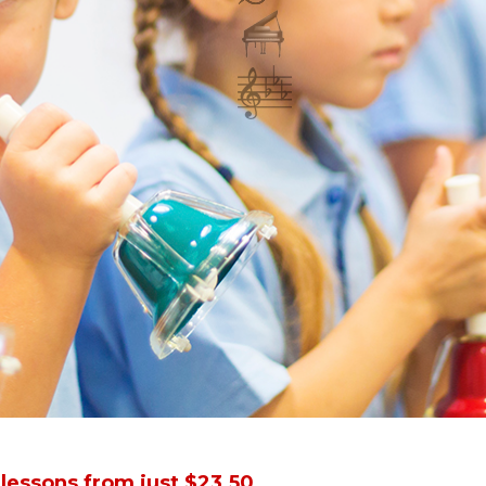
.
set amount of pieces. Our focus is that students should l
arners and can begin to accelerate their fun and learnin
 lessons from just $23.50