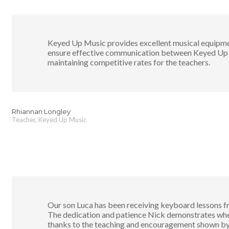
Keyed Up Music provides excellent musical equipmen
ensure effective communication between Keyed Up s
maintaining competitive rates for the teachers.
Rhiannan Longley
Teacher, Keyed Up Music
Our son Luca has been receiving keyboard lessons f
The dedication and patience Nick demonstrates when 
thanks to the teaching and encouragement shown by N