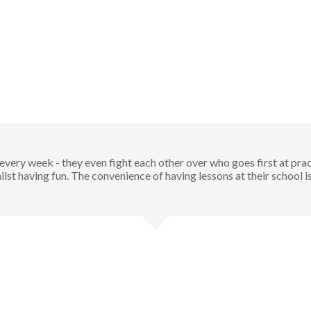
very week - they even fight each other over who goes first at pract
ilst having fun. The convenience of having lessons at their school i