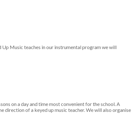
ed Up Music teaches in our instrumental program we will
sons on a day and time most convenient for the school. A
 direction of a keyed up music teacher. We will also organise