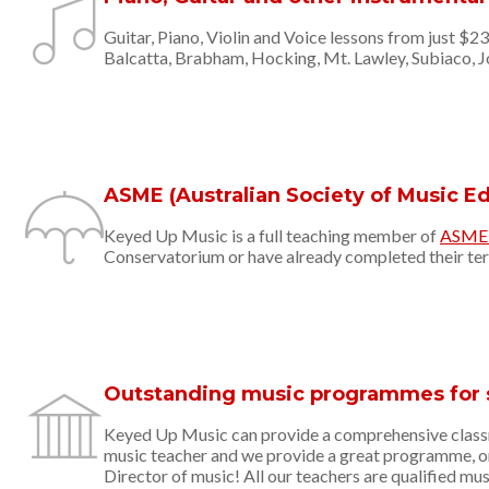
Guitar, Piano, Violin and Voice lessons from just $2
Balcatta, Brabham, Hocking, Mt. Lawley, Subiaco, 
ASME (Australian Society of Music 
Keyed Up Music is a full teaching member of
ASME (
Conservatorium or have already completed their terti
Outstanding music programmes for 
Keyed Up Music can provide a comprehensive classr
music teacher and we provide a great programme, on
Director of music! All our teachers are qualified mus