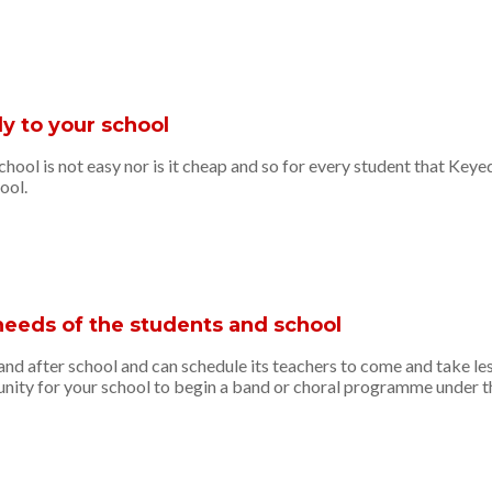
y to your school
ool is not easy nor is it cheap and so for every student that Key
ool.
needs of the students and school
d after school and can schedule its teachers to come and take les
ty for your school to begin a band or choral programme under the