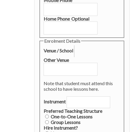
Mobile Phone
Home Phone
Optional
Enrolment Details
Venue / School
Other Venue
Note that student must attend this
school to have lessons here.
Instrument
Preferred Teaching Structure
One-to-One Lessons
Group Lessons
Hire Instrument?