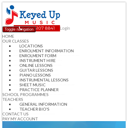
(08) 6107 8841
Login
Toggle navigation
HOME
OUR CLASSES
LOCATIONS
ENROLMENT INFORMATION
ENROLMENT FORM
INSTRUMENT HIRE
ONLINE LESSONS
GUITAR LESSONS
PIANO LESSONS
INSTRUMENTAL LESSONS
SHEET MUSIC
PRACTICE PLANNER
SCHOOL PROGRAMMES
TEACHERS
GENERAL INFORMATION
TEACHER BIO'S
CONTACT US
PAY MY ACCOUNT