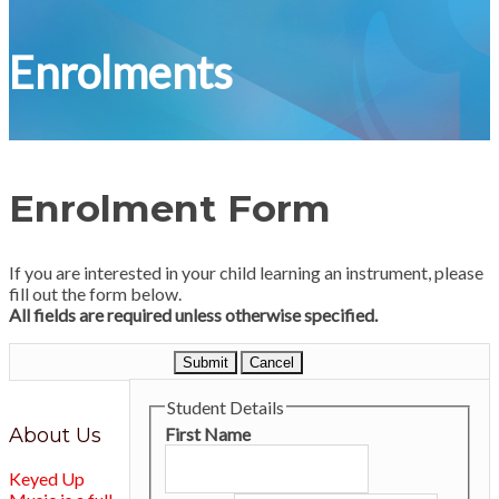
Enrolments
Enrolment Form
If you are interested in your child learning an instrument, please
fill out the form below.
All fields are required unless otherwise specified.
Submit
Cancel
Student Details
About Us
First Name
Keyed Up