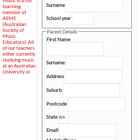
Music is a full
Surname
teaching
member of
ASME
School year
(Australian
Society of
Parent Details
Music
First Name
Educators). All
of our teachers
either currently
studying music
Surname
at an Australian
University or
Address
Suburb
Postcode
State
Email