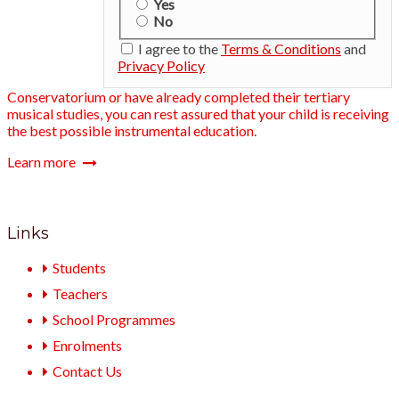
Yes
No
I agree to the
Terms & Conditions
and
Privacy Policy
Conservatorium or have already completed their tertiary
musical studies, you can rest assured that your child is receiving
the best possible instrumental education.
Learn more
Links
Students
Teachers
School Programmes
Enrolments
Contact Us