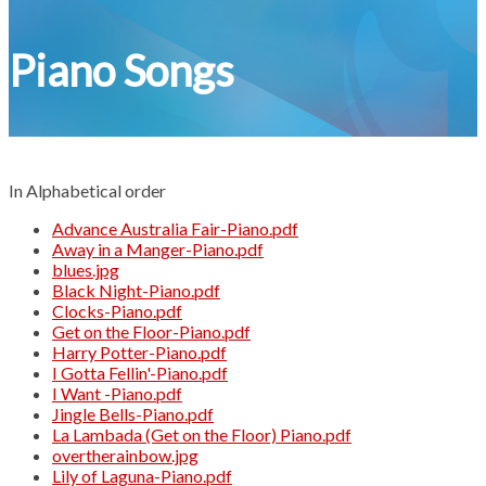
Piano Songs
In Alphabetical order
Advance Australia Fair-Piano.pdf
Away in a Manger-Piano.pdf
blues.jpg
Black Night-Piano.pdf
Clocks-Piano.pdf
Get on the Floor-Piano.pdf
Harry Potter-Piano.pdf
I Gotta Fellin'-Piano.pdf
I Want -Piano.pdf
Jingle Bells-Piano.pdf
La Lambada (Get on the Floor) Piano.pdf
overtherainbow.jpg
Lily of Laguna-Piano.pdf