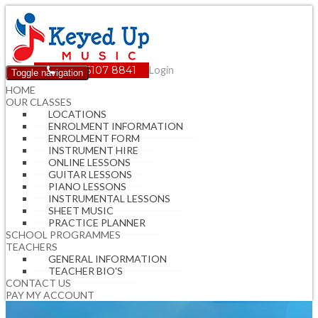
(08) 6107 8841
Login
Toggle navigation
HOME
OUR CLASSES
LOCATIONS
ENROLMENT INFORMATION
ENROLMENT FORM
INSTRUMENT HIRE
ONLINE LESSONS
GUITAR LESSONS
PIANO LESSONS
INSTRUMENTAL LESSONS
SHEET MUSIC
PRACTICE PLANNER
SCHOOL PROGRAMMES
TEACHERS
GENERAL INFORMATION
TEACHER BIO'S
CONTACT US
PAY MY ACCOUNT