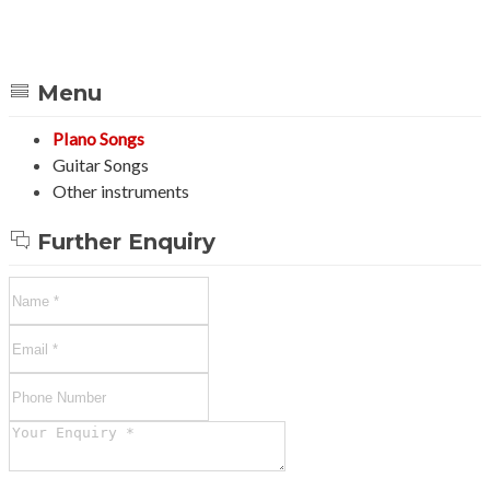
Menu
PIano Songs
Guitar Songs
Other instruments
Further Enquiry