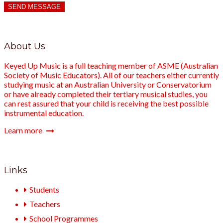
SEND MESSAGE
About Us
Keyed Up Music is a full teaching member of ASME (Australian
Society of Music Educators). All of our teachers either currently
studying music at an Australian University or Conservatorium
or have already completed their tertiary musical studies, you
can rest assured that your child is receiving the best possible
instrumental education.
Learn more
Links
Students
Teachers
School Programmes