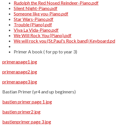
Rudolph the Red Nosed Reindeer-Piano.pdf
Silent Night-Piano.pdf
Someone like you-Piano.pdf
Star Wars-Piano.pdf
Trouble (Piano).pdf
Viva La Vida-Piano.pdf
We Will Rock You (Piano).pdf
We will rock you (St.Paul's Rock band) Keyboard.pd
Primer A book ( for pp to year 3)
primerapage1.jpg
primerapage2.jpg
primerapage3.jpg
Bastian Primer (yr4 and up beginners)
bastien primer page 1.jpg
bastien primer2.jpg
bastienprimer page 3.jpg